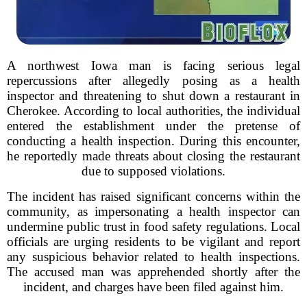
A northwest Iowa man is facing serious legal
repercussions after allegedly posing as a health
inspector and threatening to shut down a restaurant in
Cherokee. According to local authorities, the individual
entered the establishment under the pretense of
conducting a health inspection. During this encounter,
he reportedly made threats about closing the restaurant
due to supposed violations.
The incident has raised significant concerns within the
community, as impersonating a health inspector can
undermine public trust in food safety regulations. Local
officials are urging residents to be vigilant and report
any suspicious behavior related to health inspections.
The accused man was apprehended shortly after the
incident, and charges have been filed against him.