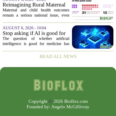
fresh look at the state of U.S. healthcare.
Reimagining Rural Maternal
Her...
and Child Health
Maternal and child health outcomes
remain a serious national issue, even
with ongoing programs, local efforts,
and executive actions designed to
AUGUST 6, 2026 - 10:04
improve population health and prevent
Stop asking if AI is good for
deaths. While...
medicine
The question of whether artificial
intelligence is good for medicine has
become a tired debate. It is the wrong
question. AI is not a single thing. It is a
READ ALL NEWS
collection of tools, each with different...
Copyright
©
2026 Bioflox.com
Founded by:
Angelo McGillivray