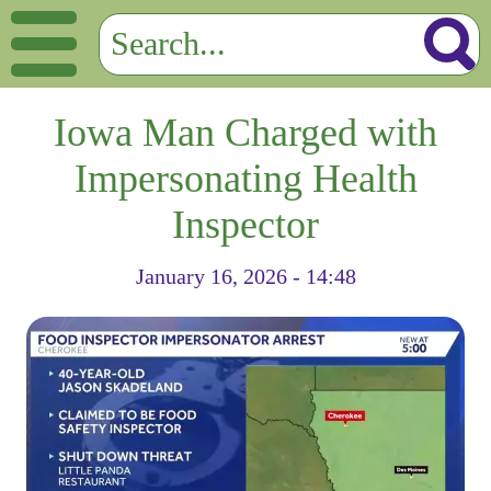
Iowa Man Charged with
Impersonating Health
Inspector
January 16, 2026 - 14:48