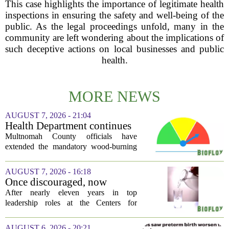
This case highlights the importance of legitimate health
inspections in ensuring the safety and well-being of the
public. As the legal proceedings unfold, many in the
community are left wondering about the implications of
such deceptive actions on local businesses and public
health.
MORE NEWS
AUGUST 7, 2026 - 21:04
Health Department continues
mandatory wood-burning
Multnomah County officials have
restriction due to increased air
extended the mandatory wood-burning
pollution
restriction, citing persistently high levels
of air pollution across the region. The
AUGUST 7, 2026 - 16:18
order, which first went into effect
Once discouraged, now
earlier...
encouraged: Former CDC
After nearly eleven years in top
official gives new reasons to
leadership roles at the Centers for
believe in US healthcare
Disease Control and Prevention, Dr.
Deb Houry is stepping back and taking a
AUGUST 6, 2026 - 20:21