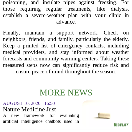
poisoning, and insulate pipes against freezing. For
those requiring regular treatments, like dialysis,
establish a severe-weather plan with your clinic in
advance.
Finally, maintain a support network. Check on
neighbors, friends, and family, particularly the elderly.
Keep a printed list of emergency contacts, including
medical providers, and stay informed about weather
forecasts and community warming centers. Taking these
measured steps now can significantly reduce risk and
ensure peace of mind throughout the season.
MORE NEWS
AUGUST 10, 2026 - 16:50
Nature Medicine Just
Published the AI Mental
A new framework for evaluating
Health Audit Framework the
artificial intelligence chatbots used in
FDA Hasn’t Written Yet
mental health care has been published in