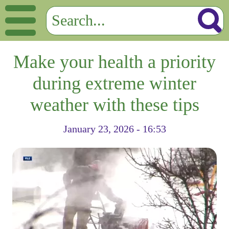
Make your health a priority
during extreme winter
weather with these tips
January 23, 2026 - 16:53