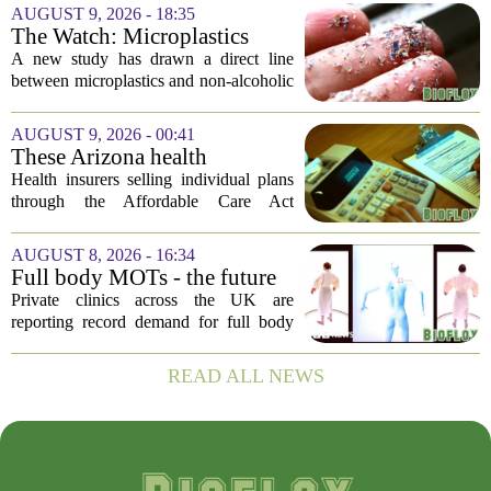
Nature Medicine, offering a structured
AUGUST 9, 2026 - 18:35
method for clinical trials that the FDA
The Watch: Microplastics
has...
Linked To Fatty Liver Disease
A new study has drawn a direct line
between microplastics and non-alcoholic
fatty liver disease, with the most
common type of plastic used in food
AUGUST 9, 2026 - 00:41
packaging showing up in liver tissue
These Arizona health
samples....
insurance companies are
Health insurers selling individual plans
seeking rate increases of more
through the Affordable Care Act
than 25%
marketplace in Arizona are asking for
significant rate increases next year. The
AUGUST 8, 2026 - 16:34
average requested premium bump across
Full body MOTs - the future
all...
of healthcare or a headache
Private clinics across the UK are
for the NHS?
reporting record demand for full body
MRI scans, with packages ranging from
a few hundred to several thousand
READ ALL NEWS
pounds. The pitch is simple: catch a
silent killer...