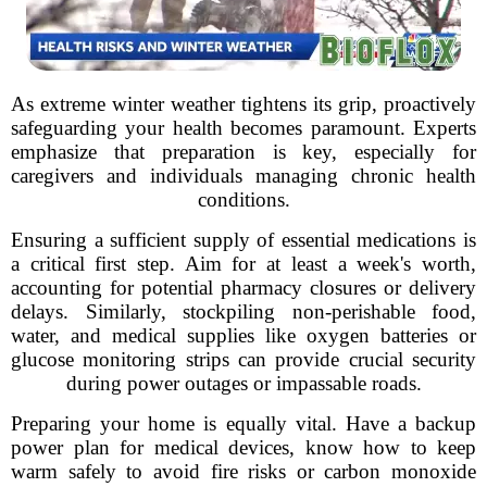
As extreme winter weather tightens its grip, proactively
safeguarding your health becomes paramount. Experts
emphasize that preparation is key, especially for
caregivers and individuals managing chronic health
conditions.
Ensuring a sufficient supply of essential medications is
a critical first step. Aim for at least a week's worth,
accounting for potential pharmacy closures or delivery
delays. Similarly, stockpiling non-perishable food,
water, and medical supplies like oxygen batteries or
glucose monitoring strips can provide crucial security
during power outages or impassable roads.
Preparing your home is equally vital. Have a backup
power plan for medical devices, know how to keep
warm safely to avoid fire risks or carbon monoxide