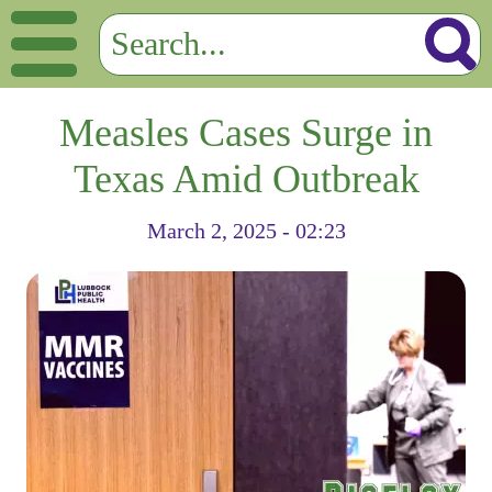
Measles Cases Surge in
Texas Amid Outbreak
March 2, 2025 - 02:23