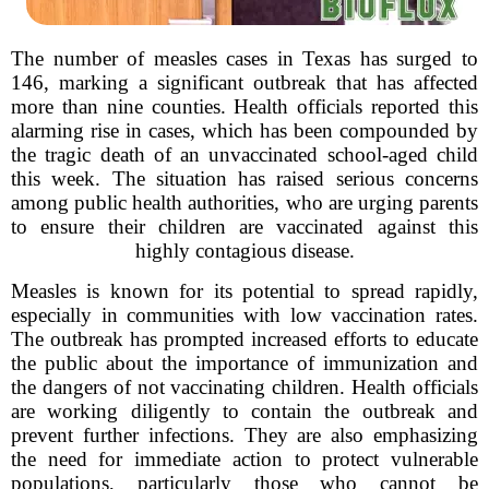
The number of measles cases in Texas has surged to
146, marking a significant outbreak that has affected
more than nine counties. Health officials reported this
alarming rise in cases, which has been compounded by
the tragic death of an unvaccinated school-aged child
this week. The situation has raised serious concerns
among public health authorities, who are urging parents
to ensure their children are vaccinated against this
highly contagious disease.
Measles is known for its potential to spread rapidly,
especially in communities with low vaccination rates.
The outbreak has prompted increased efforts to educate
the public about the importance of immunization and
the dangers of not vaccinating children. Health officials
are working diligently to contain the outbreak and
prevent further infections. They are also emphasizing
the need for immediate action to protect vulnerable
populations, particularly those who cannot be