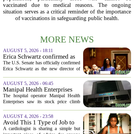
vaccinated due to medical reasons. The ongoing
situation serves as a critical reminder of the importance
of vaccinations in safeguarding public health.
MORE NEWS
AUGUST 5, 2026 - 18:11
Erica Schwartz confirmed as
CDC director, filling nearly
The U.S. Senate has officially confirmed
year-long vacancy
Erica Schwartz as the new director of
the Centers for Disease Control and
Prevention, ending a vacancy that
AUGUST 5, 2026 - 06:45
stretched nearly a full year. Schwartz
Manipal Health Enterprises
becomes...
Stock Prices Surge 11% After
The hospital operator Manipal Health
$975 Million India IPO
Enterprises saw its stock price climb
more than 11 percent in its market debut
on Wednesday, capping off a successful
AUGUST 4, 2026 - 23:58
initial public offering that raised close...
Avoid This 1 Type of Job to
Protect Heart Health,
A cardiologist is sharing a simple but