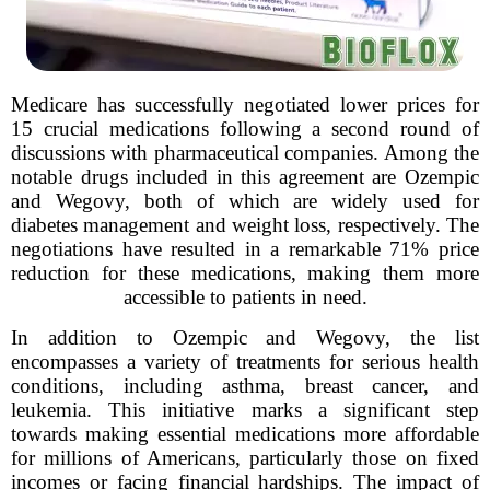
Medicare has successfully negotiated lower prices for
15 crucial medications following a second round of
discussions with pharmaceutical companies. Among the
notable drugs included in this agreement are Ozempic
and Wegovy, both of which are widely used for
diabetes management and weight loss, respectively. The
negotiations have resulted in a remarkable 71% price
reduction for these medications, making them more
accessible to patients in need.
In addition to Ozempic and Wegovy, the list
encompasses a variety of treatments for serious health
conditions, including asthma, breast cancer, and
leukemia. This initiative marks a significant step
towards making essential medications more affordable
for millions of Americans, particularly those on fixed
incomes or facing financial hardships. The impact of