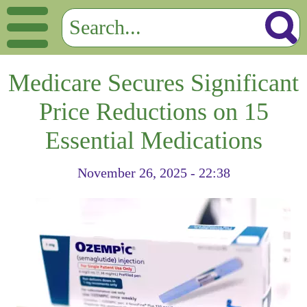
Medicare Secures Significant
Price Reductions on 15
Essential Medications
November 26, 2025 - 22:38