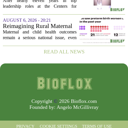
encouraged: Former CDC
After nearly eleven years in top
official gives new reasons to
leadership roles at the Centers for
believe in US healthcare
Disease Control and Prevention, Dr.
Deb Houry is stepping back and taking a
AUGUST 6, 2026 - 20:21
fresh look at the state of U.S. healthcare.
Reimagining Rural Maternal
Her...
and Child Health
Maternal and child health outcomes
remain a serious national issue, even
with ongoing programs, local efforts,
and executive actions designed to
READ ALL NEWS
improve population health and prevent
deaths. While...
Copyright
©
2026 Bioflox.com
Founded by:
Angelo McGillivray
PRIVACY
COOKIE SETTINGS
TERMS OF USE