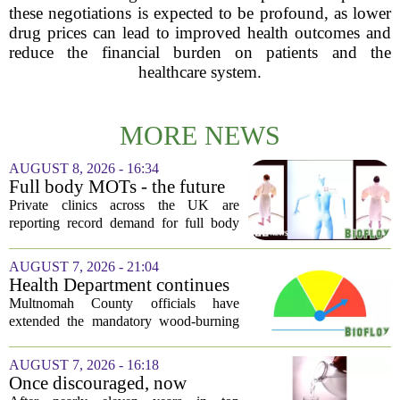
these negotiations is expected to be profound, as lower
drug prices can lead to improved health outcomes and
reduce the financial burden on patients and the
healthcare system.
MORE NEWS
AUGUST 8, 2026 - 16:34
Full body MOTs - the future
of healthcare or a headache
Private clinics across the UK are
for the NHS?
reporting record demand for full body
MRI scans, with packages ranging from
a few hundred to several thousand
AUGUST 7, 2026 - 21:04
pounds. The pitch is simple: catch a
Health Department continues
silent killer...
mandatory wood-burning
Multnomah County officials have
restriction due to increased air
extended the mandatory wood-burning
pollution
restriction, citing persistently high levels
of air pollution across the region. The
AUGUST 7, 2026 - 16:18
order, which first went into effect
Once discouraged, now
earlier...