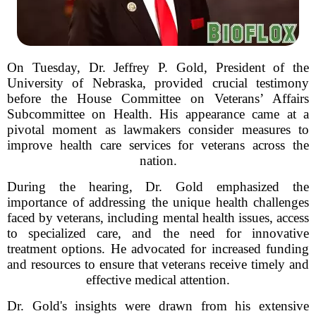
On Tuesday, Dr. Jeffrey P. Gold, President of the
University of Nebraska, provided crucial testimony
before the House Committee on Veterans’ Affairs
Subcommittee on Health. His appearance came at a
pivotal moment as lawmakers consider measures to
improve health care services for veterans across the
nation.
During the hearing, Dr. Gold emphasized the
importance of addressing the unique health challenges
faced by veterans, including mental health issues, access
to specialized care, and the need for innovative
treatment options. He advocated for increased funding
and resources to ensure that veterans receive timely and
effective medical attention.
Dr. Gold's insights were drawn from his extensive