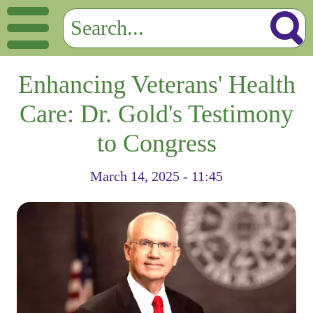
Enhancing Veterans' Health
Care: Dr. Gold's Testimony
to Congress
March 14, 2025 - 11:45