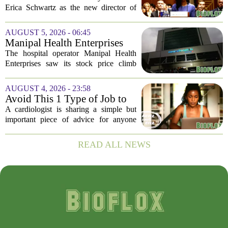
year-long vacancy
Erica Schwartz as the new director of
the Centers for Disease Control and
Prevention, ending a vacancy that
AUGUST 5, 2026 - 06:45
stretched nearly a full year. Schwartz
Manipal Health Enterprises
becomes...
Stock Prices Surge 11% After
The hospital operator Manipal Health
$975 Million India IPO
Enterprises saw its stock price climb
more than 11 percent in its market debut
on Wednesday, capping off a successful
AUGUST 4, 2026 - 23:58
initial public offering that raised close...
Avoid This 1 Type of Job to
Protect Heart Health,
A cardiologist is sharing a simple but
Cardiologist Says
important piece of advice for anyone
worried about their heart health: be
careful which jobs you choose. In a
READ ALL NEWS
recent interview, the doctor explained
that...