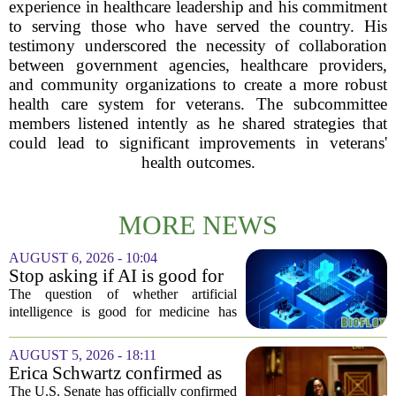
experience in healthcare leadership and his commitment
to serving those who have served the country. His
testimony underscored the necessity of collaboration
between government agencies, healthcare providers,
and community organizations to create a more robust
health care system for veterans. The subcommittee
members listened intently as he shared strategies that
could lead to significant improvements in veterans'
health outcomes.
MORE NEWS
AUGUST 6, 2026 - 10:04
Stop asking if AI is good for
medicine
The question of whether artificial
intelligence is good for medicine has
become a tired debate. It is the wrong
question. AI is not a single thing. It is a
AUGUST 5, 2026 - 18:11
collection of tools, each with different...
Erica Schwartz confirmed as
CDC director, filling nearly
The U.S. Senate has officially confirmed